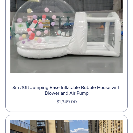
3m /10ft Jumping Base Inflatable Bubble House with
Blower and Air Pump
$1,349.00