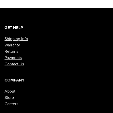
GET HELP
Shipping Info
Warranty
Returns
Payments
Contact Us
COMPANY
About
Store
Careers