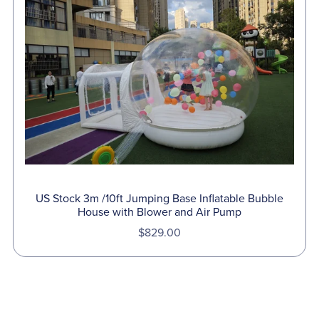
US Stock 3m /10ft Jumping Base Inflatable Bubble
House with Blower and Air Pump
$829.00