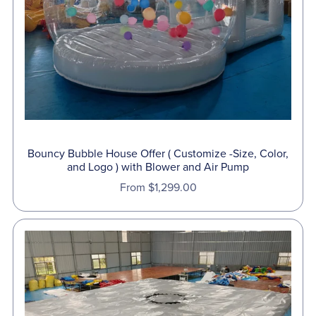
Bouncy Bubble House Offer ( Customize -Size, Color,
and Logo ) with Blower and Air Pump
From $1,299.00