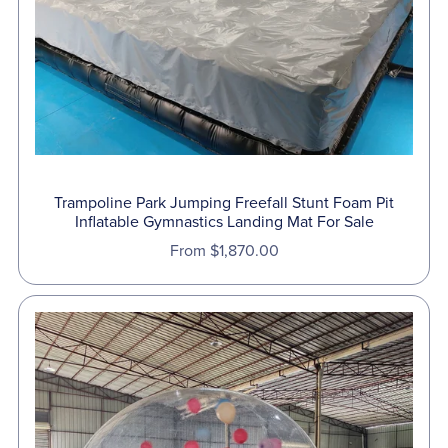
Trampoline Park Jumping Freefall Stunt Foam Pit
Inflatable Gymnastics Landing Mat For Sale
From $1,870.00