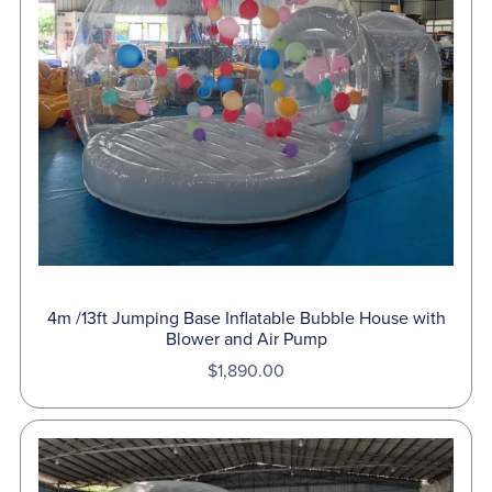
4m /13ft Jumping Base Inflatable Bubble House with
Blower and Air Pump
$1,890.00