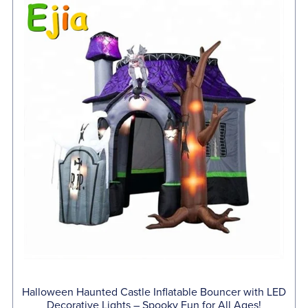
Halloween Haunted Castle Inflatable Bouncer with LED
Decorative Lights – Spooky Fun for All Ages!