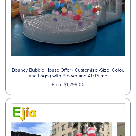
Bouncy Bubble House Offer ( Customize -Size, Color,
and Logo ) with Blower and Air Pump
From $1,299.00