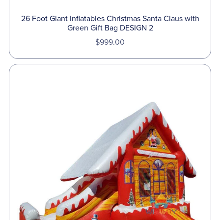
26 Foot Giant Inflatables Christmas Santa Claus with
Green Gift Bag DESIGN 2
$999.00