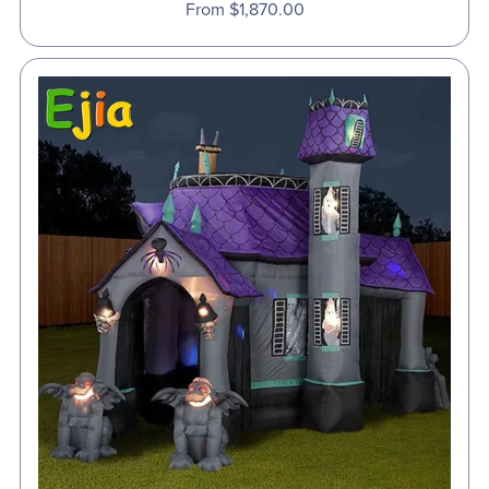
From $1,870.00