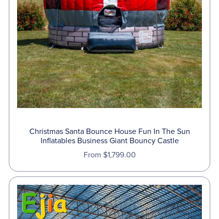
Christmas Santa Bounce House Fun In The Sun
Inflatables Business Giant Bouncy Castle
From $1,799.00