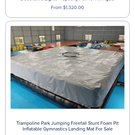
From $1,320.00
Trampoline Park Jumping Freefall Stunt Foam Pit
Inflatable Gymnastics Landing Mat For Sale