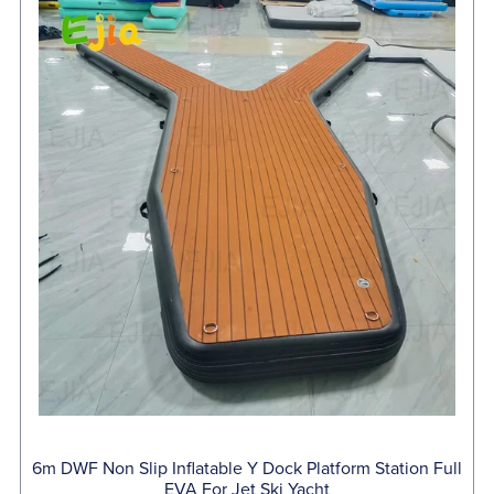
6m DWF Non Slip Inflatable Y Dock Platform Station Full
EVA For Jet Ski Yacht