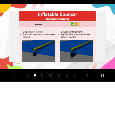
SALE
🔥
Limited
Time
Offer: