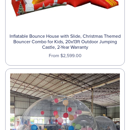
Inflatable Bounce House with Slide, Christmas Themed
Bouncer Combo for Kids, 20x13ft Outdoor Jumping
Castle, 2-Year Warranty
From $2,599.00