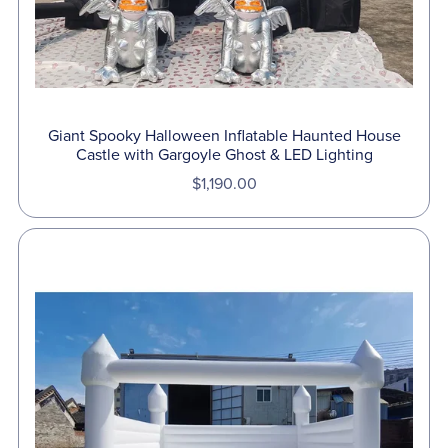
Giant Spooky Halloween Inflatable Haunted House
Castle with Gargoyle Ghost & LED Lighting
$1,190.00