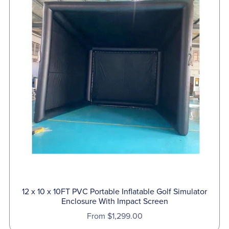
12 x 10 x 10FT PVC Portable Inflatable Golf Simulator
Enclosure With Impact Screen
From $1,299.00