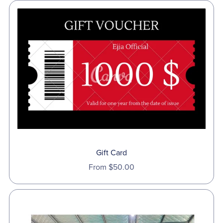
Gift Card
From $50.00