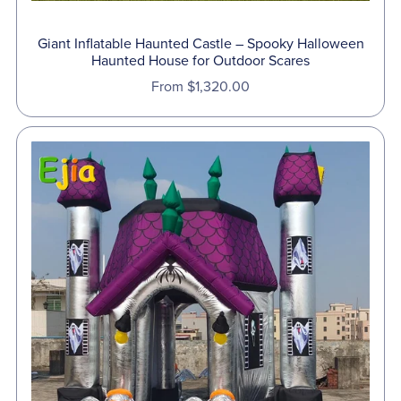
Giant Inflatable Haunted Castle – Spooky Halloween
Haunted House for Outdoor Scares
From $1,320.00