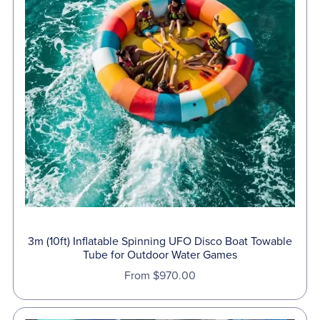
⋆
3m (10ft) Inflatable Spinning UFO Disco Boat Towable
Tube for Outdoor Water Games
From $970.00