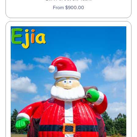
From $900.00