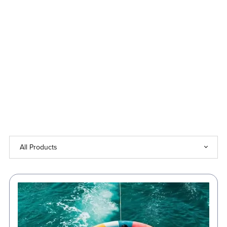
Up
to
50%
Off!
⏳