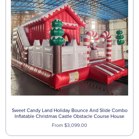
Sweet Candy Land Holiday Bounce And Slide Combo
Inflatable Christmas Castle Obstacle Course House
From $3,099.00