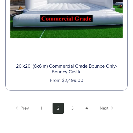
20'x20' (6x6 m) Commercial Grade Bounce Only-
Bouncy Castle
From $2,499.00
Prev
1
2
3
4
Next