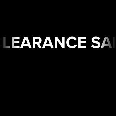
E SALE🔥 Limited Time
USA
WAREHOUSE
CLEARANCE