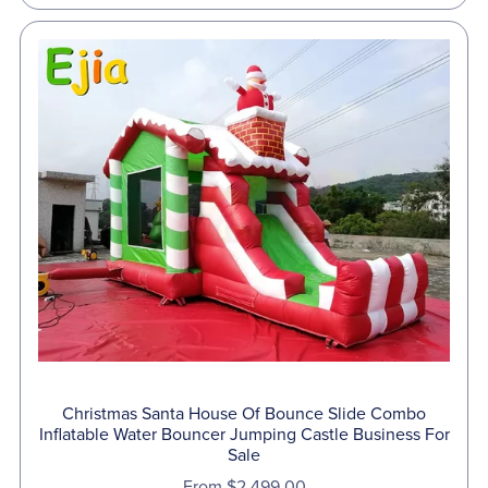
Christmas Santa House Of Bounce Slide Combo
Inflatable Water Bouncer Jumping Castle Business For
Sale
From $2,499.00