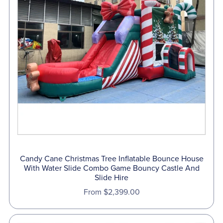
Candy Cane Christmas Tree Inflatable Bounce House
With Water Slide Combo Game Bouncy Castle And
Slide Hire
From $2,399.00