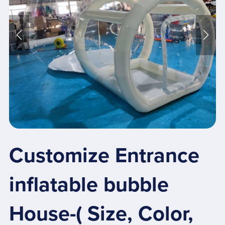
Customize Entrance
inflatable bubble
House-( Size, Color,