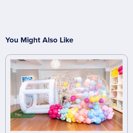
You Might Also Like