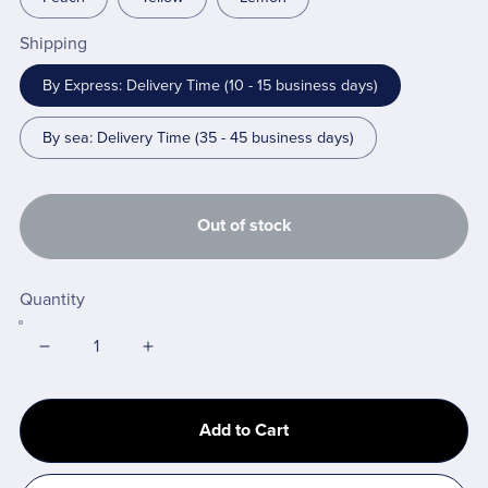
Shipping
By Express: Delivery Time (10 - 15 business days)
By sea: Delivery Time (35 - 45 business days)
Out of stock
Quantity
Add to Cart