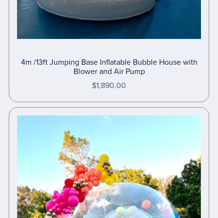
4m /13ft Jumping Base Inflatable Bubble House with
Blower and Air Pump
$1,890.00