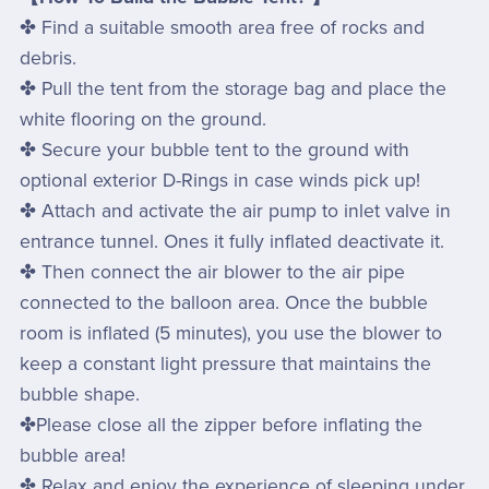
✤ Find a suitable smooth area free of rocks and
debris.
✤ Pull the tent from the storage bag and place the
white flooring on the ground.
✤ Secure your bubble tent to the ground with
optional exterior D-Rings in case winds pick up!
✤ Attach and activate the air pump to inlet valve in
entrance tunnel. Ones it fully inflated deactivate it.
✤ Then connect the air blower to the air pipe
connected to the balloon area. Once the bubble
room is inflated (5 minutes), you use the blower to
keep a constant light pressure that maintains the
bubble shape.
✤Please close all the zipper before inflating the
bubble area!
✤ Relax and enjoy the experience of sleeping under