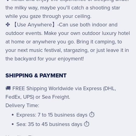
the milky way, maybe you'll catch a shooting star
while you gaze through your ceiling.
✤ 【Use Anywhere】-Can use both indoor and
outdoor events. Make your own outdoor luxury hotel
at home or anywhere you go. Bring it camping, to
your next music festival, stargazing, or just leave it in
the backyard for your enjoyment!
SHIPPING & PAYMENT
🚚 FREE Shipping Worldwide via Express (DHL,
FedEx, UPS) or Sea Freight.
Delivery Time:
Express: 7 to 15 business days ⏱️
Sea: 35 to 45 business days ⏱️