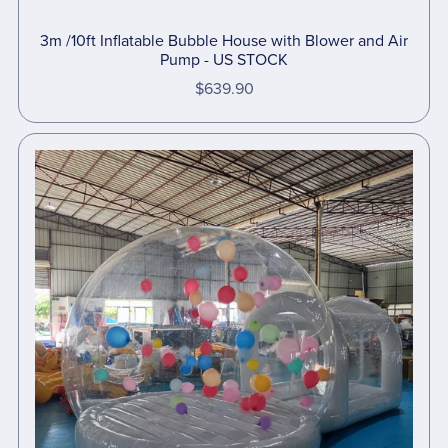
3m /10ft Inflatable Bubble House with Blower and Air
Pump - US STOCK
$639.90