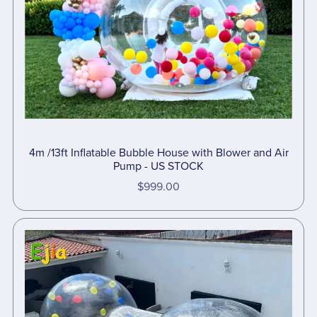
4m /13ft Inflatable Bubble House with Blower and Air
Pump - US STOCK
$999.00