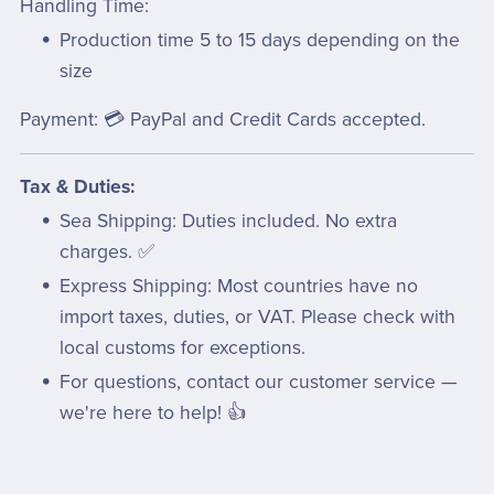
Handling Time:
Production time 5 to 15 days depending on the
size
Payment: 💳 PayPal and Credit Cards accepted.
Tax & Duties:
Sea Shipping: Duties included. No extra
charges. ✅
Express Shipping: Most countries have no
import taxes, duties, or VAT. Please check with
local customs for exceptions.
For questions, contact our customer service —
we're here to help! 👍