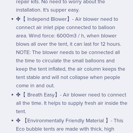
repair kits. No need to worry about the
installation. It’s supper easy.
✤【 Independ Blower】- Air blower need to
connect air inlet pipe connected to balloon
area. Wind force: 6000m3 / h, when blower
blows all over the tent, it can last for 12 hours.
NOTE: The blower needs to be connected all
the time to circulate the small balloons and
keep the tent inflated, the air column keeps the
tent stable and will not collapse when people
come in and out.
✤【 Breath Easy】- Air blower need to connect
all the time. It helps to supply fresh air inside the
tent.
✤ 【Environmentally Friendly Material 】- This
Eco bubble tents are made with thick, high