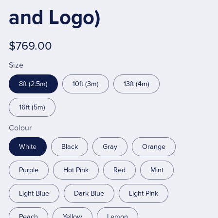
and Logo)
$769.00
Size
8ft (2.5m)
10ft (3m)
13ft (4m)
16ft (5m)
Colour
White
Black
Gray
Orange
Purple
Hot Pink
Red
Mint
Light Blue
Dark Blue
Light Pink
Peach
Yellow
Lemon