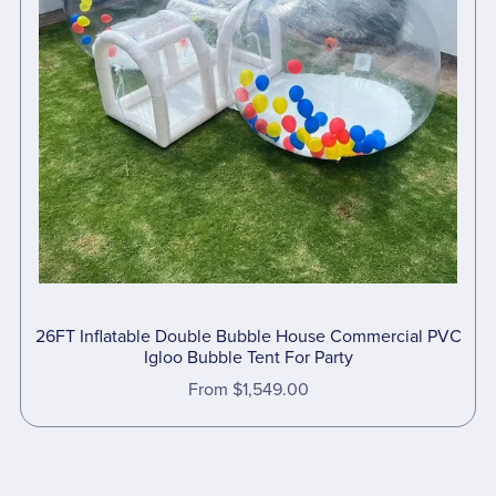
26FT Inflatable Double Bubble House Commercial PVC
Igloo Bubble Tent For Party
From $1,549.00