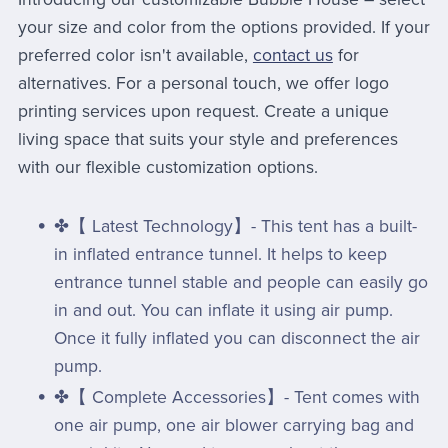
your size and color from the options provided. If your
preferred color isn't available,
contact us
for
alternatives. For a personal touch, we offer logo
printing services upon request. Create a unique
living space that suits your style and preferences
with our flexible customization options.
✤【 Latest Technology】- This tent has a built-
in inflated entrance tunnel. It helps to keep
entrance tunnel stable and people can easily go
in and out. You can inflate it using air pump.
Once it fully inflated you can disconnect the air
pump.
✤【 Complete Accessories】- Tent comes with
one air pump, one air blower carrying bag and