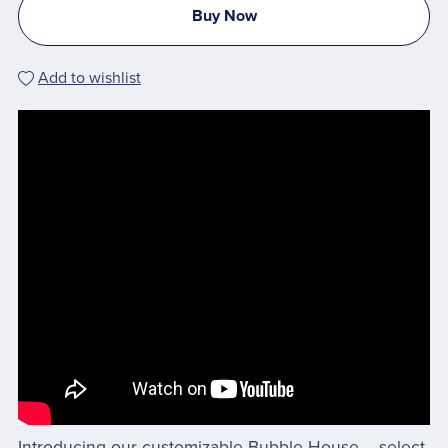
Buy Now
Add to wishlist
Introducing our customizable Bubble House – select