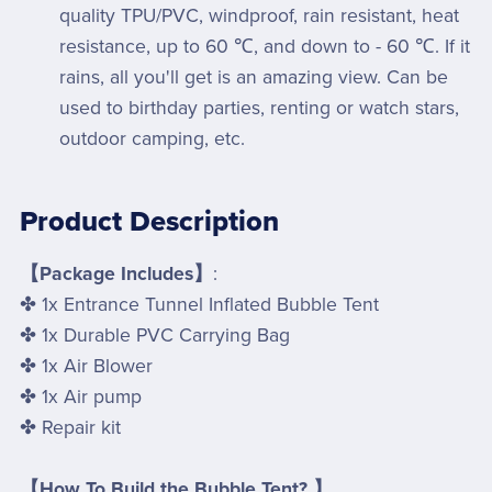
quality TPU/PVC, windproof, rain resistant, heat
resistance, up to 60 ℃, and down to - 60 ℃. If it
rains, all you'll get is an amazing view. Can be
used to birthday parties, renting or watch stars,
outdoor camping, etc.
Product Description
【Package Includes】
:
✤ 1x Entrance Tunnel Inflated Bubble Tent
✤ 1x Durable PVC Carrying Bag
✤ 1x Air Blower
✤ 1x Air pump
✤ Repair kit
【How To Build the Bubble Tent? 】