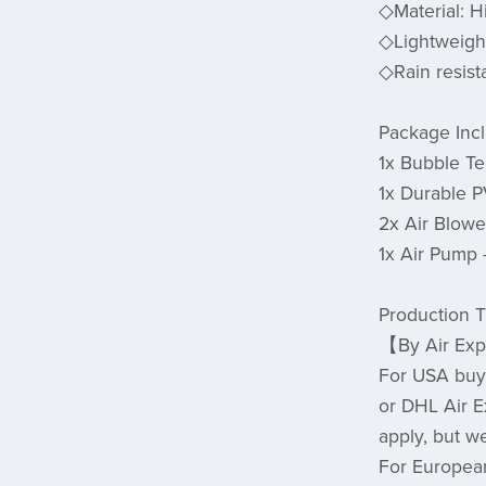
◇Material: H
◇Lightweight
◇Rain resista
Package Inc
1x Bubble Te
1x Durable 
2x Air Blow
1x Air Pump
Production T
【By Air Expr
For USA buye
or DHL Air E
apply, but w
For European