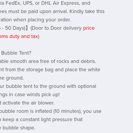
 via FedEx, UPS, or DHL Air Express, and
ees must be paid upon arrival. Kindly take this
ration when placing your order.
 - 50 Days)】(Door to Door delivery
price
oms duty and tax
)
 Bubble Tent?
table smooth area free of rocks and debris.
tent from the storage bag and place the white
the ground.
ur bubble tent to the ground with optional
ings in case winds pick up!
 activate the air blower.
bubble room is inflated (10 minutes), you use
o keep a constant light pressure that
e bubble shape.