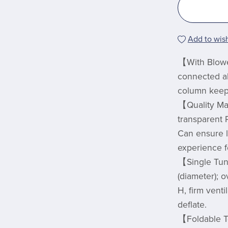
Add to wish
【With Blowe
connected all
column keep t
【Quality Ma
transparent 
Can ensure l
experience f
【Single Tun
(diameter); 
H, firm venti
deflate.
【Foldable T