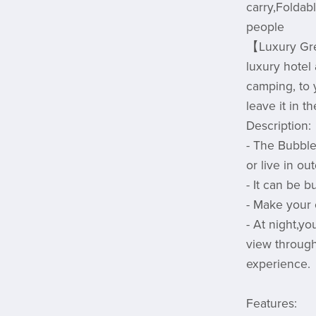
carry,Foldabl
people
【Luxury Gr
luxury hotel
camping, to y
leave it in 
Description:
- The Bubble
or live in ou
- It can be b
- Make your 
- At night,yo
view through
experience.
Features: