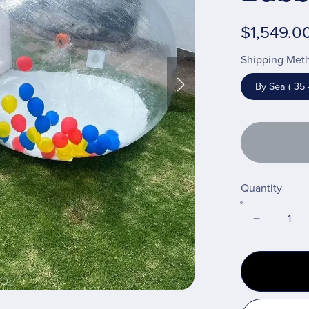
$1,549.0
Shipping Met
By Sea ( 35 
Quantity