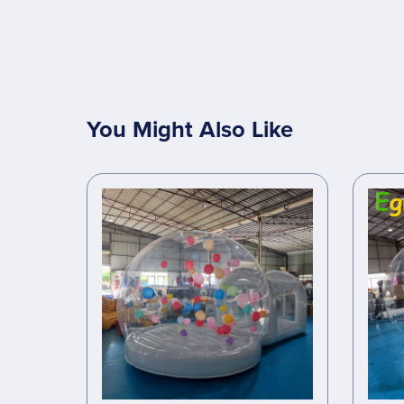
You Might Also Like