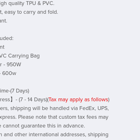
igh quality TPU & PVC.
, easy to carry and fold.
nt.
luded:
nt
PVC Carrying Bag
er - 950W
 - 600w
ime-(7 Days)
ess】- (7 - 14 Days)(
Tax may apply as follows
)
rs, shipping will be handled via FedEx, UPS,
xpress. Please note that custom tax fees may
e cannot guarantee this in advance.
 and other international addresses, shipping