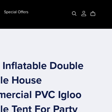
Special Offers
Bottom Pipe Bubble House
(10ft) 3m Bottom Pipe
(13ft) 4m Bottom Pipe
Customize Bottom Pipe
Inflatable Double
le House
ercial PVC Igloo
e Tent For Party