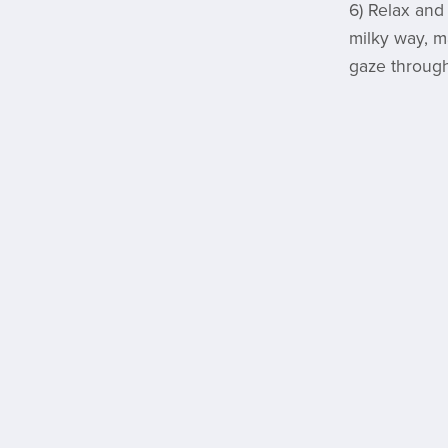
6) Relax and
milky way, m
gaze through