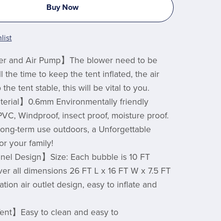
Buy Now
list
r and Air Pump】The blower need to be
 the time to keep the tent inflated, the air
he tent stable, this will be vital to you.
terial】0.6mm Environmentally friendly
PVC, Windproof, insect proof, moisture proof.
ong-term use outdoors, a Unforgettable
or your family!
nel Design】Size: Each bubble is 10 FT
over all dimensions 26 FT L x 16 FT W x 7.5 FT
lation air outlet design, easy to inflate and
ent】Easy to clean and easy to