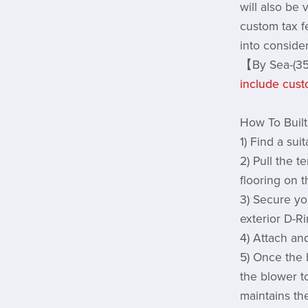
will also be
custom tax f
into conside
【By Sea-(35
include cust
How To Built
1) Find a sui
2) Pull the 
flooring on 
3) Secure yo
exterior D-R
4) Attach and
5) Once the 
the blower t
maintains th