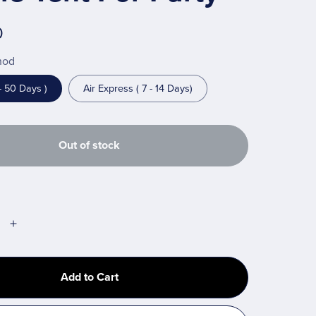
0
hod
- 50 Days )
Air Express ( 7 - 14 Days)
Out of stock
Add to Cart