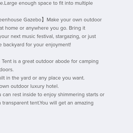
e.Large enough space to fit into multiple
eenhouse Gazebo】Make your own outdoor
 at home or anywhere you go. Bring it
our next music festival, stargazing, or just
the backyard for your enjoyment!
 Tent is a great outdoor abode for camping
tdoors.
uilt in the yard or any place you want.
own outdoor luxury hotel.
u can rest inside to enjoy shimmering starts or
 transparent tent.You will get an amazing