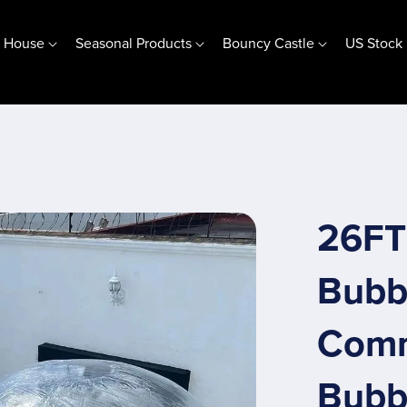
e House
Seasonal Products
Bouncy Castle
US Stock
Jumping Base Bubble House
(10ft) 3m Jumping Base
(13ft) 4m Jumping Base
Customize Jumping Base
26FT 
Special Offer
Bubb
Comm
Bubbl