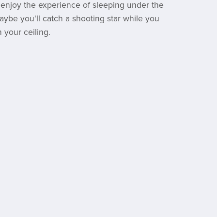
 enjoy the experience of sleeping under the
aybe you'll catch a shooting star while you
 your ceiling.