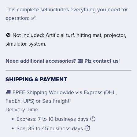
This complete set includes everything you need for
operation: ✅
🚫 Not Included: Artificial turf, hitting mat, projector,
simulator system.
Need additional accessories? 📧 Plz contact us!
SHIPPING & PAYMENT
🚚 FREE Shipping Worldwide via Express (DHL,
FedEx, UPS) or Sea Freight.
Delivery Time:
Express: 7 to 10 business days ⏱️
Sea: 35 to 45 business days ⏱️