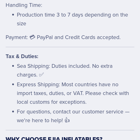
Handling Time:
Production time 3 to 7 days depending on the
size
Payment: 💳 PayPal and Credit Cards accepted.
Tax & Duties:
Sea Shipping: Duties included. No extra
charges. ✅
Express Shipping: Most countries have no
import taxes, duties, or VAT. Please check with
local customs for exceptions.
For questions, contact our customer service —
we're here to help! 👍
WHY CHOOSE EJIA INFLATABLES?