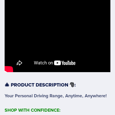
🎄 PRODUCT DESCRIPTION
🎅
:
Your Personal Driving Range, Anytime, Anywhere!
SHOP WITH CONFIDENCE: