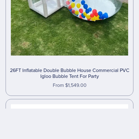
26FT Inflatable Double Bubble House Commercial PVC
Igloo Bubble Tent For Party
From $1,549.00