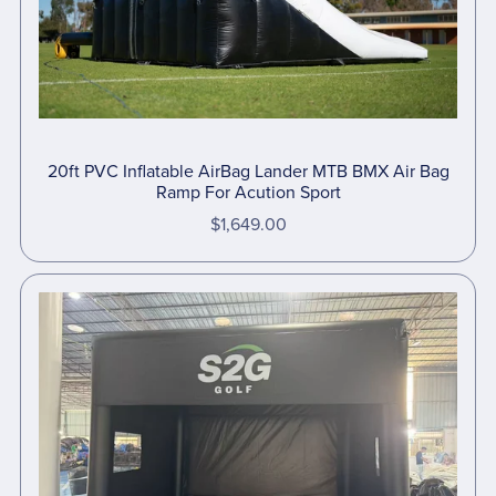
20ft PVC Inflatable AirBag Lander MTB BMX Air Bag
Ramp For Acution Sport
$1,649.00