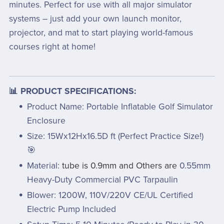
minutes. Perfect for use with all major simulator
systems – just add your own launch monitor,
projector, and mat to start playing world-famous
courses right at home!
📊 PRODUCT SPECIFICATIONS:
Product Name: Portable Inflatable Golf Simulator
Enclosure
Size: 15Wx12Hx16.5D ft (Perfect Practice Size!)
🎯
Material:
tube is 0.9mm and Others are
0.55mm
Heavy-Duty Commercial PVC Tarpaulin
Blower: 1200W, 110V/220V CE/UL Certified
Electric Pump Included