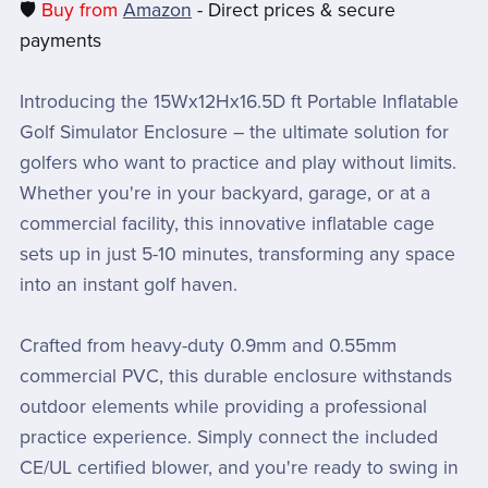
🛡️
Buy from
Amazon
- Direct prices & secure
payments
Introducing the 15Wx12Hx16.5D ft Portable Inflatable
Golf Simulator Enclosure – the ultimate solution for
golfers who want to practice and play without limits.
Whether you're in your backyard, garage, or at a
commercial facility, this innovative inflatable cage
sets up in just 5-10 minutes, transforming any space
into an instant golf haven.
Crafted from heavy-duty 0.9mm and 0.55mm
commercial PVC, this durable enclosure withstands
outdoor elements while providing a professional
practice experience. Simply connect the included
CE/UL certified blower, and you're ready to swing in