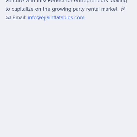
venture with this! Perfect for entrepreneurs looking
to capitalize on the growing party rental market. 🎉
📧 Email:
info@ejiainflatables.com