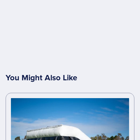
You Might Also Like