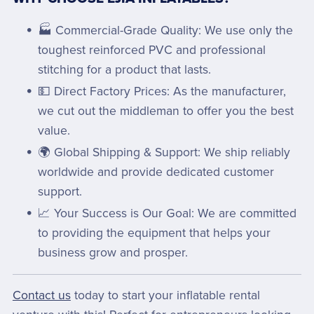
🏭 Commercial-Grade Quality: We use only the
toughest reinforced PVC and professional
stitching for a product that lasts.
💵 Direct Factory Prices: As the manufacturer,
we cut out the middleman to offer you the best
value.
🌍 Global Shipping & Support: We ship reliably
worldwide and provide dedicated customer
support.
📈 Your Success is Our Goal: We are committed
to providing the equipment that helps your
business grow and prosper.
Contact us
today to start your inflatable rental