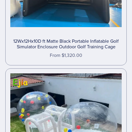
12Wx12Hx10D ft Matte Black Portable Inflatable Golf
Simulator Enclosure Outdoor Golf Training Cage
From $1,320.00