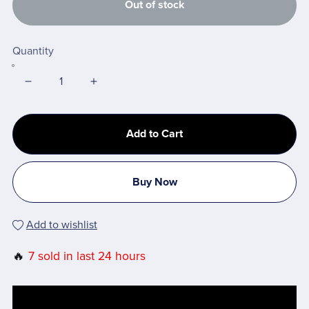
Out of stock
Quantity
Add to Cart
Buy Now
Add to wishlist
🔥
7 sold in last 24 hours