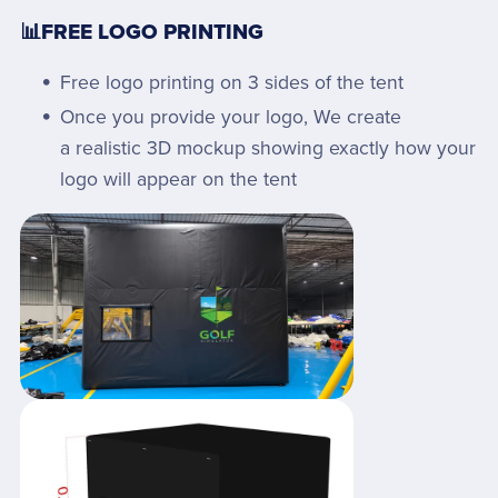
📊FREE LOGO PRINTING
Free logo printing on 3 sides of the tent
Once you provide your logo, We create
a realistic 3D mockup showing exactly how your
logo will appear on the tent