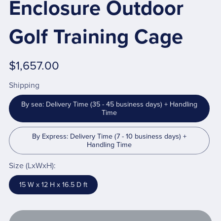
Enclosure Outdoor
Golf Training Cage
$1,657.00
Shipping
By sea: Delivery Time (35 - 45 business days) + Handling
Time
By Express: Delivery Time (7 - 10 business days) +
Handling Time
Size (LxWxH):
15 W x 12 H x 16.5 D ft