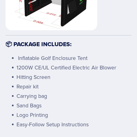
📦 PACKAGE INCLUDES:
Inflatable Golf Enclosure Tent
1200W CE/UL Certified Electric Air Blower
Hitting Screen
Repair kit
Carrying bag
Sand Bags
Logo Printing
Easy-Follow Setup Instructions