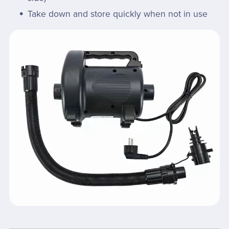
Take down and store quickly when not in use