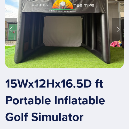
15Wx12Hx16.5D ft
Portable Inflatable
Golf Simulator