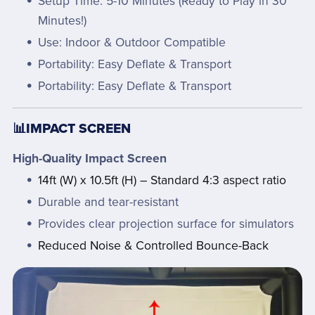
Setup Time: 5-10 Minutes (Ready to Play in 30
Minutes!)
Use: Indoor & Outdoor Compatible
Portability: Easy Deflate & Transport
Portability: Easy Deflate & Transport
📊IMPACT SCREEN
High-Quality Impact Screen
14ft (W) x 10.5ft (H) – Standard 4:3 aspect ratio
Durable and tear-resistant
Provides clear projection surface for simulators
Reduced Noise & Controlled Bounce-Back