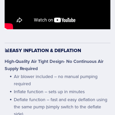
📊EASY INFLATION & DEFLATION
High-Quality Air Tight Design- No Continuous Air
Supply Required
Air blower included – no manual pumping
required
Inflate function – sets up in minutes
Deflate function – fast and easy deflation using
the same pump (simply switch to the deflate
side)