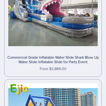
Commercial Grade Inflatable Water Slide Shark Blow Up
Water Slide Inflatable Slide for Party Event
From $3,889.00