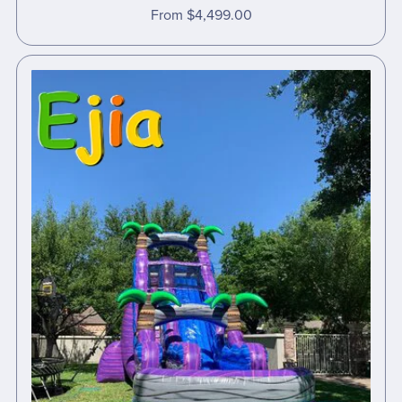
From $4,499.00