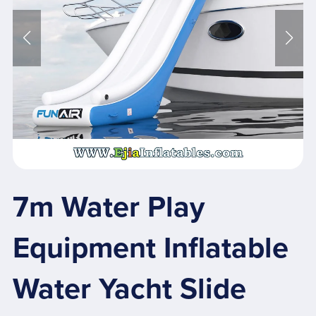
7m Water Play
Equipment Inflatable
Water Yacht Slide