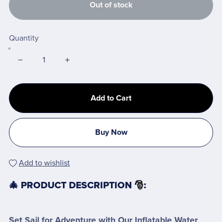
Out of stock
Quantity
Add to Cart
Buy Now
Add to wishlist
🎄 PRODUCT DESCRIPTION
🎅
:
Set Sail for Adventure with Our Inflatable Water