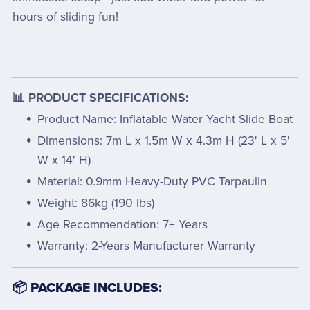
hours of sliding fun!
📊 PRODUCT SPECIFICATIONS:
Product Name: Inflatable Water Yacht Slide Boat
Dimensions: 7m L x 1.5m W x 4.3m H (23' L x 5'
W x 14' H)
Material: 0.9mm Heavy-Duty PVC Tarpaulin
Weight: 86kg (190 lbs)
Age Recommendation: 7+ Years
Warranty: 2-Years Manufacturer Warranty
📦 PACKAGE INCLUDES: