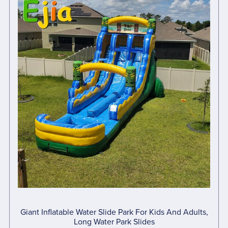
Giant Inflatable Water Slide Park For Kids And Adults,
Long Water Park Slides