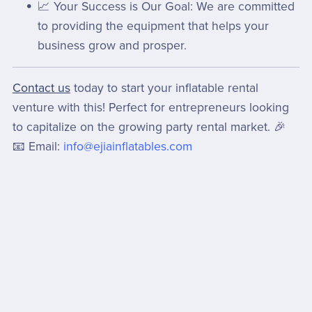
📈 Your Success is Our Goal: We are committed
to providing the equipment that helps your
business grow and prosper.
Contact us
today to start your inflatable rental
venture with this! Perfect for entrepreneurs looking
to capitalize on the growing party rental market. 🎉
📧 Email:
info@ejiainflatables.com