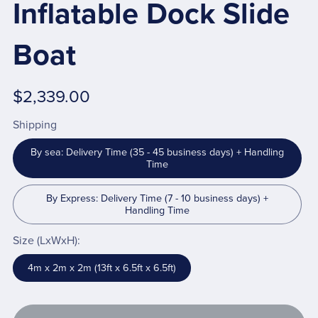
Inflatable Dock Slide
Boat
$2,339.00
Shipping
By sea: Delivery Time (35 - 45 business days) + Handling
Time
By Express: Delivery Time (7 - 10 business days) +
Handling Time
Size (LxWxH):
4m x 2m x 2m (13ft x 6.5ft x 6.5ft)