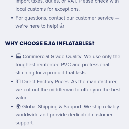
import taxes, duties, or VAT. Please check with
local customs for exceptions.
For questions, contact our customer service —
we're here to help! 👍
WHY CHOOSE EJIA INFLATABLES?
🏭 Commercial-Grade Quality: We use only the
toughest reinforced PVC and professional
stitching for a product that lasts.
💵 Direct Factory Prices: As the manufacturer,
we cut out the middleman to offer you the best
value.
🌍 Global Shipping & Support: We ship reliably
worldwide and provide dedicated customer
support.