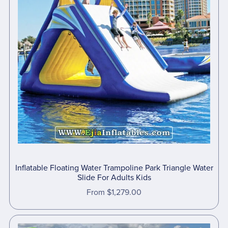
Inflatable Floating Water Trampoline Park Triangle Water
Slide For Adults Kids
From $1,279.00