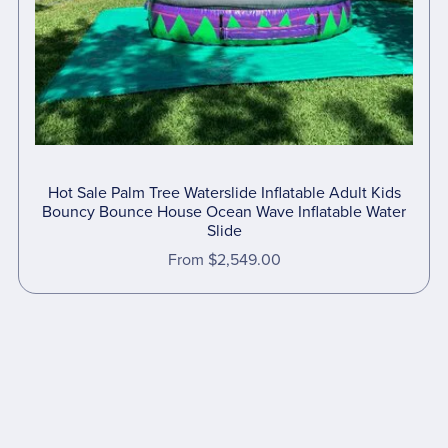
Hot Sale Palm Tree Waterslide Inflatable Adult Kids
Bouncy Bounce House Ocean Wave Inflatable Water
Slide
From $2,549.00