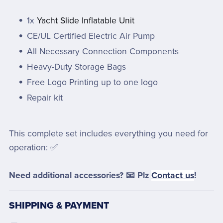
1x
Yacht Slide Inflatable Unit
CE/UL Certified Electric Air Pump
All Necessary Connection Components
Heavy-Duty Storage Bags
Free Logo Printing up to one logo
Repair kit
This complete set includes everything you need for
operation: ✅
Need additional accessories? 📧 Plz
Contact us
!
SHIPPING & PAYMENT