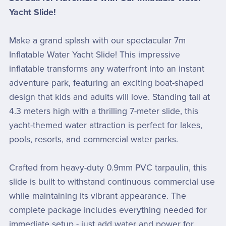
Yacht Slide!
Make a grand splash with our spectacular 7m
Inflatable Water Yacht Slide! This impressive
inflatable transforms any waterfront into an instant
adventure park, featuring an exciting boat-shaped
design that kids and adults will love. Standing tall at
4.3 meters high with a thrilling 7-meter slide, this
yacht-themed water attraction is perfect for lakes,
pools, resorts, and commercial water parks.
Crafted from heavy-duty 0.9mm PVC tarpaulin, this
slide is built to withstand continuous commercial use
while maintaining its vibrant appearance. The
complete package includes everything needed for
immediate setup - just add water and power for