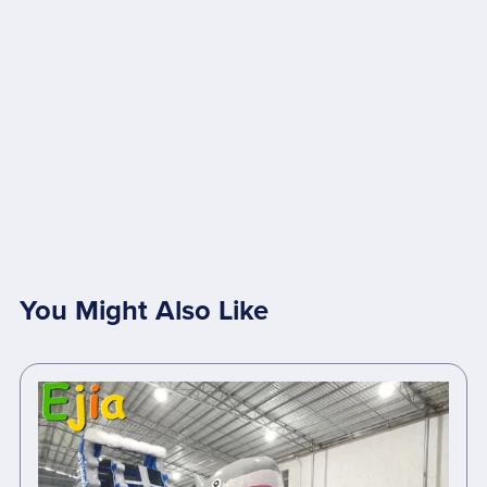
You Might Also Like