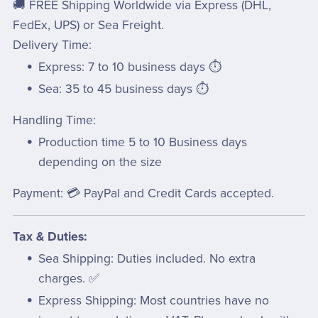
🚚 FREE Shipping Worldwide via Express (DHL,
FedEx, UPS) or Sea Freight.
Delivery Time:
Express: 7 to 10 business days ⏱️
Sea: 35 to 45 business days ⏱️
Handling Time:
Production time 5 to 10 Business days
depending on the size
Payment: 💳 PayPal and Credit Cards accepted.
Tax & Duties:
Sea Shipping: Duties included. No extra
charges. ✅
Express Shipping: Most countries have no