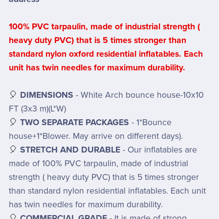
100% PVC tarpaulin, made of industrial strength (
heavy duty PVC) that is 5 times stronger than
standard nylon oxford residential inflatables. Each
unit has twin needles for maximum durability.
🎈
DIMENSIONS
- White Arch bounce house-10x10
FT (3x3 m)(L*W)
🎈
TWO SEPARATE PACKAGES
- 1*Bounce
house+1*Blower. May arrive on different days).
🎈
STRETCH AND DURABLE
- Our inflatables are
made of 100% PVC tarpaulin, made of industrial
strength ( heavy duty PVC) that is 5 times stronger
than standard nylon residential inflatables. Each unit
has twin needles for maximum durability.
🎈
COMMERCIAL GRADE
- It is made of strong,