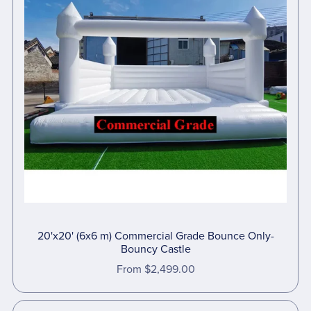
20'x20' (6x6 m) Commercial Grade Bounce Only-
Bouncy Castle
From $2,499.00