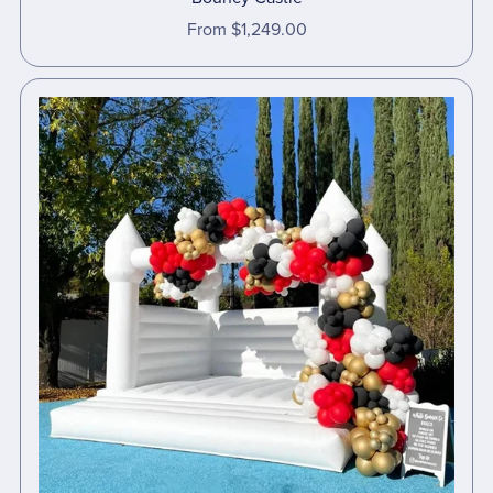
From $1,249.00