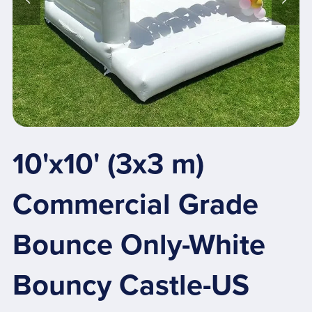
10'x10' (3x3 m)
Commercial Grade
Bounce Only-White
Bouncy Castle-US