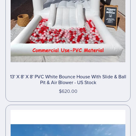
13' X 8' X 8' PVC White Bounce House With Slide & Ball
Pit & Air Blower - US Stock
$620.00