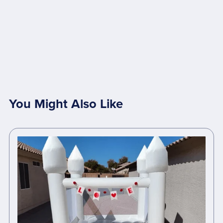
You Might Also Like