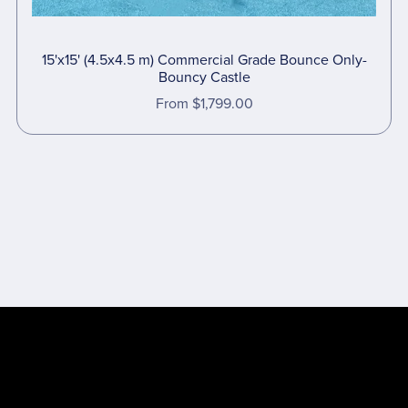
15'x15' (4.5x4.5 m) Commercial Grade Bounce Only-
Bouncy Castle
From $1,799.00