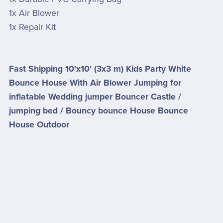
1x Air Blower
1x Repair Kit
Fast Shipping 10'x10' (3x3 m) Kids Party White
Bounce House With Air Blower Jumping for
inflatable Wedding jumper Bouncer Castle /
jumping bed / Bouncy bounce House Bounce
House Outdoor