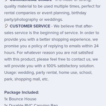
quality material to be used multiple times, perfect for
rental companies or event planning, birthday
party/photography or weddings.
🎈
CUSTOMER SERVICE
- We believe that after-
sales service is the beginning of service. In order to
provide you with a better shopping experience, we
promise you a policy of replying to emails within 24
hours. For whatever reason you are not satisfied
with this product, please feel free to contact us, we
will provide you with a 100% satisfactory solution.
Usage: wedding, party rental, home use, school,
park, shopping mall, etc.
Package Included:
1x Bounce House
1x Durable PVC Carrying Bag