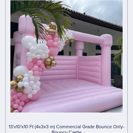
13'x10'x10 Ft (4x3x3 m) Commercial Grade Bounce Only-
Bouncy Castle