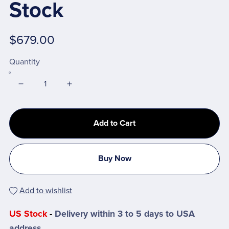
Stock
$679.00
Quantity
Add to Cart
Buy Now
Add to wishlist
US Stock
-
Delivery within 3 to 5 days to USA
address