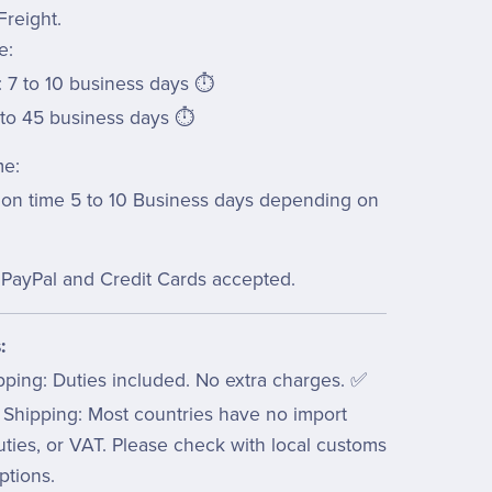
Freight.
e:
 7 to 10 business days ⏱️
 to 45 business days ⏱️
me:
ion time 5 to 10 Business days depending on
PayPal and Credit Cards accepted.
:
pping: Duties included. No extra charges. ✅
 Shipping: Most countries have no import
uties, or VAT. Please check with local customs
ptions.