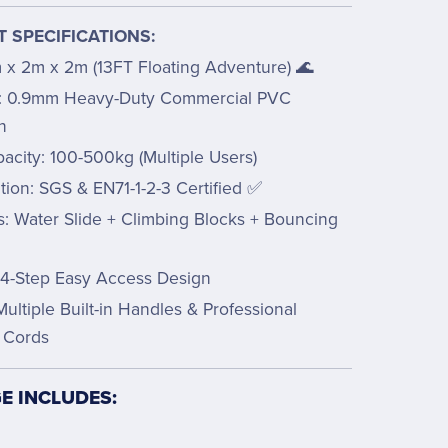
 SPECIFICATIONS:
m x 2m x 2m (13FT Floating Adventure) 🌊
l: 0.9mm Heavy-Duty Commercial PVC
n
acity: 100-500kg (Multiple Users)
ation: SGS & EN71-1-2-3 Certified ✅
s: Water Slide + Climbing Blocks + Bouncing
m
 4-Step Easy Access Design
Multiple Built-in Handles & Professional
 Cords
E INCLUDES: