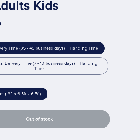
dults Kids
0
very Time (35 - 45 business days) + Handling Time
s: Delivery Time (7 - 10 business days) + Handling
Time
(13ft x 6.5ft x 6.5ft)
Out of stock