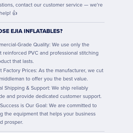
stions, contact our customer service — we're
help! 👍
SE EJIA INFLATABLES?
ercial-Grade Quality: We use only the
t reinforced PVC and professional stitching
oduct that lasts.
t Factory Prices: As the manufacturer, we cut
middleman to offer you the best value.
l Shipping & Support: We ship reliably
de and provide dedicated customer support.
 Success is Our Goal: We are committed to
ng the equipment that helps your business
d prosper.