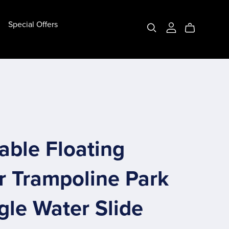
Special Offers
Bottom Pipe Bubble House
(10ft) 3m Bottom Pipe
(13ft) 4m Bottom Pipe
Customize Bottom Pipe
table Floating
r Trampoline Park
gle Water Slide