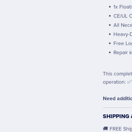
1x Float
CE/UL Ce
All Nec
Heavy-D
Free Lo
Repair k
This complet
operation: ✅
Need additio
SHIPPING
🚚 FREE Shi