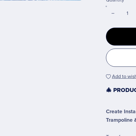
Quantity
Add to wish
🎄 PRODU
Create Insta
Trampoline &