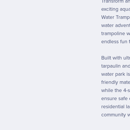
Transform an
exciting aqua
Water Trampol
water advent
trampoline w
endless fun f
Built with u
tarpaulin an
water park is
friendly mat
while the 4-
ensure safe 
residential l
community w