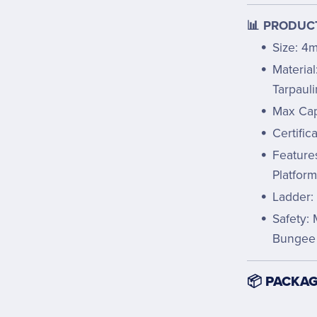
📊 PRODUCT
Size: 4
Materia
Tarpauli
Max Cap
Certific
Feature
Platfor
Ladder:
Safety: 
Bungee
📦 PACKAG