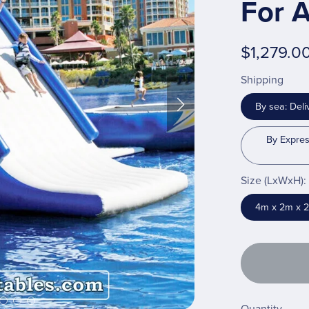
For A
$1,279.0
Shipping
By sea: Deli
By Expres
Size (LxWxH):
4m x 2m x 2m 