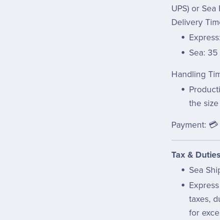
UPS) or Sea 
Delivery Tim
Express:
Sea: 35
Handling Ti
Product
the size
Payment: 💳 
Tax & Duties
Sea Shi
Express
taxes, d
for exce