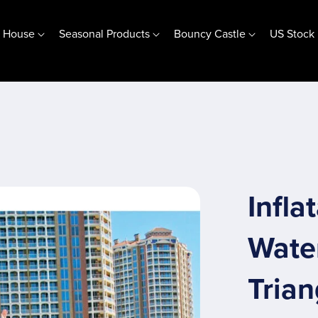
e House
Seasonal Products
Bouncy Castle
US Stock
Jumping Base Bubble House
(10ft) 3m Jumping Base
(13ft) 4m Jumping Base
Customize Jumping Base
Special Offer
Infla
Wate
Trian