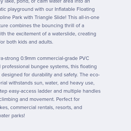
y lake, pond, or calm water area into an
tic playground with our Inflatable Floating
ine Park with Triangle Slide! This all-in-one
ure combines the bouncing thrill of a
ith the excitement of a waterslide, creating
or both kids and adults.
ltra-strong 0.9mm commercial-grade PVC
d professional bungee systems, this floating
 designed for durability and safety. The eco-
erial withstands sun, water, and heavy use,
step easy-access ladder and multiple handles
climbing and movement. Perfect for
akes, commercial rentals, resorts, and
ater parks!