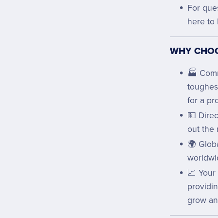
For que
here to 
WHY CHOO
🏭 Comm
toughes
for a pr
💵 Direc
out the 
🌍 Globa
worldwi
📈 Your
providi
grow an