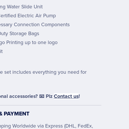
ing Water Slide Unit
rtified Electric Air Pump
essary Connection Components
uty Storage Bags
go Printing up to one logo
it
e set includes everything you need for
nal accessories? 📧 Plz
Contact us
!
 & PAYMENT
pping Worldwide via Express (DHL, FedEx,