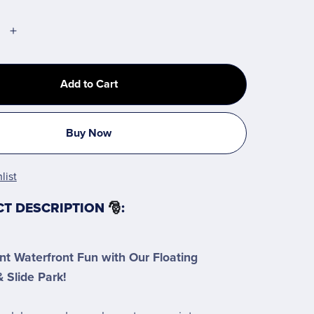
Add to Cart
Buy Now
list
CT DESCRIPTION
🎅
:
nt Waterfront Fun with Our Floating
 Slide Park!