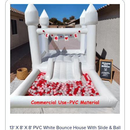
13' X 8' X 8' PVC White Bounce House With Slide & Ball