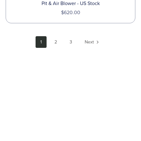
Pit & Air Blower - US Stock
$620.00
1
2
3
Next