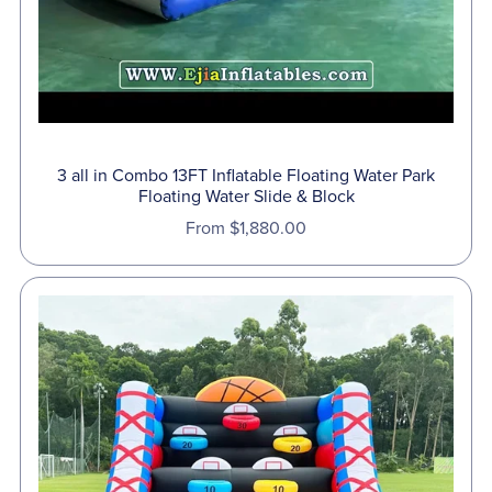
3 all in Combo 13FT Inflatable Floating Water Park
Floating Water Slide & Block
From $1,880.00