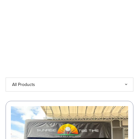
Up
to
50%
Off!
⏳