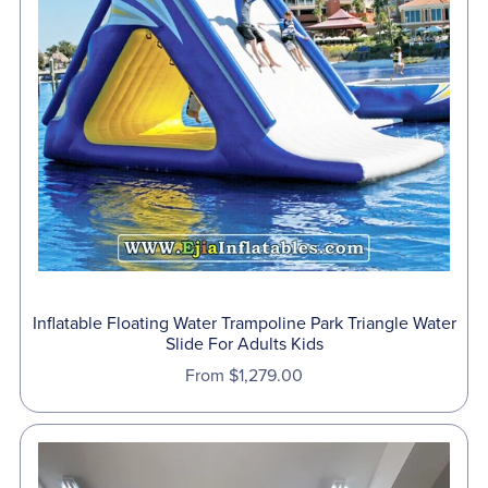
Inflatable Floating Water Trampoline Park Triangle Water
Slide For Adults Kids
From $1,279.00