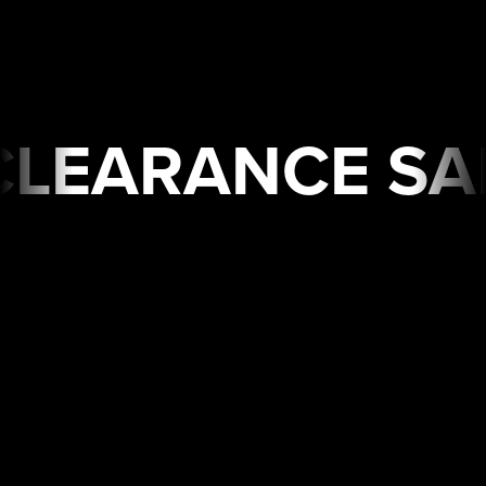
 SALE🔥 Limited Time
USA
WAREHOUSE
CLEARANCE