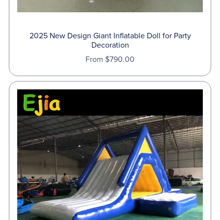
2025 New Design Giant Inflatable Doll for Party
Decoration
From $790.00