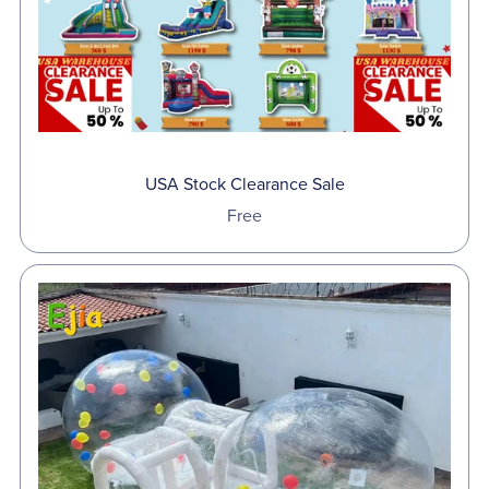
USA Stock Clearance Sale
Free