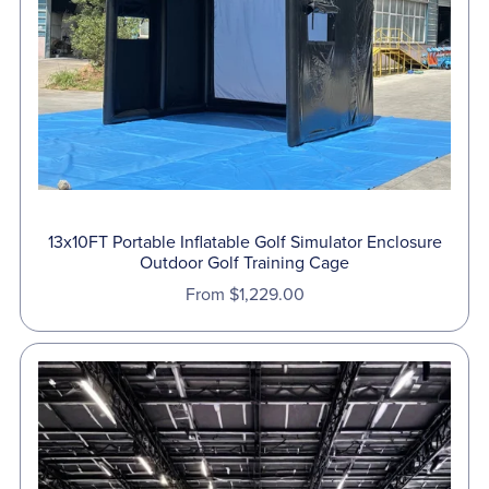
13x10FT Portable Inflatable Golf Simulator Enclosure
Outdoor Golf Training Cage
From $1,229.00