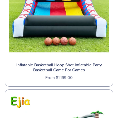
Inflatable Basketball Hoop Shot Inflatable Party
Basketball Game For Games
From $1,199.00