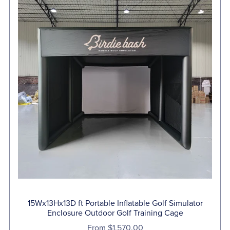
15Wx13Hx13D ft Portable Inflatable Golf Simulator
Enclosure Outdoor Golf Training Cage
From $1,570.00