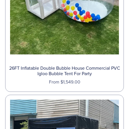
26FT Inflatable Double Bubble House Commercial PVC
Igloo Bubble Tent For Party
From $1,549.00