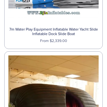
7m Water Play Equipment Inflatable Water Yacht Slide
Inflatable Dock Slide Boat
From $2,339.00