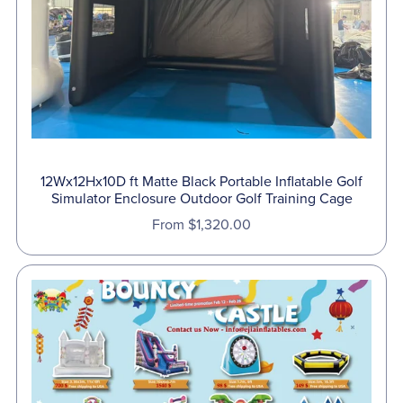
12Wx12Hx10D ft Matte Black Portable Inflatable Golf
Simulator Enclosure Outdoor Golf Training Cage
From $1,320.00