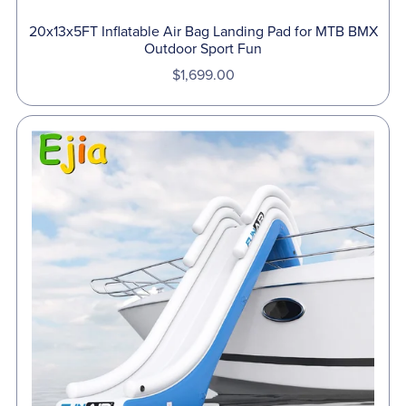
20x13x5FT Inflatable Air Bag Landing Pad for MTB BMX
Outdoor Sport Fun
$1,699.00