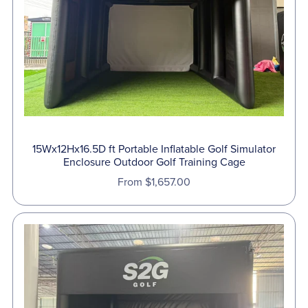
⋆
15Wx12Hx16.5D ft Portable Inflatable Golf Simulator
Enclosure Outdoor Golf Training Cage
From $1,657.00