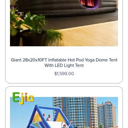
Giant 28x20x10FT Inflatable Hot Pod Yoga Dome Tent
With LED Light Tent
$1,599.00