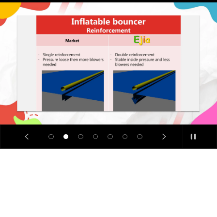
SALE
🔥
Limited
Time
Offer: