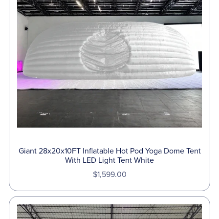
Giant 28x20x10FT Inflatable Hot Pod Yoga Dome Tent
With LED Light Tent White
$1,599.00