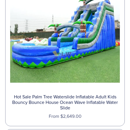
Hot Sale Palm Tree Waterslide Inflatable Adult Kids
Bouncy Bounce House Ocean Wave Inflatable Water
Slide
From $2,649.00