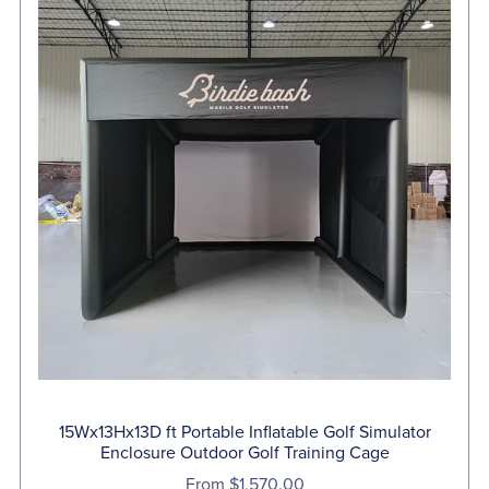
15Wx13Hx13D ft Portable Inflatable Golf Simulator
Enclosure Outdoor Golf Training Cage
From $1,570.00