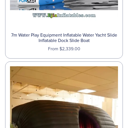
7m Water Play Equipment Inflatable Water Yacht Slide
Inflatable Dock Slide Boat
From $2,339.00