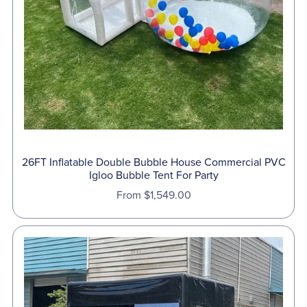
26FT Inflatable Double Bubble House Commercial PVC
Igloo Bubble Tent For Party
From $1,549.00