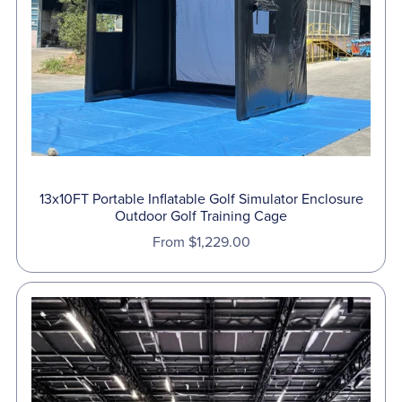
13x10FT Portable Inflatable Golf Simulator Enclosure
Outdoor Golf Training Cage
From $1,229.00