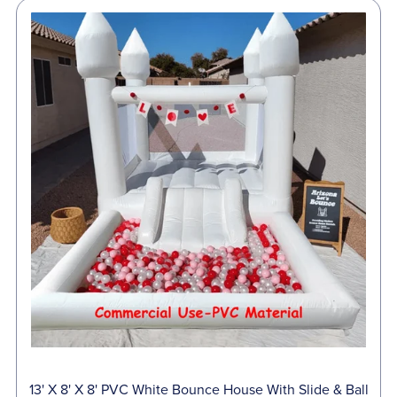
13' X 8' X 8' PVC White Bounce House With Slide & Ball