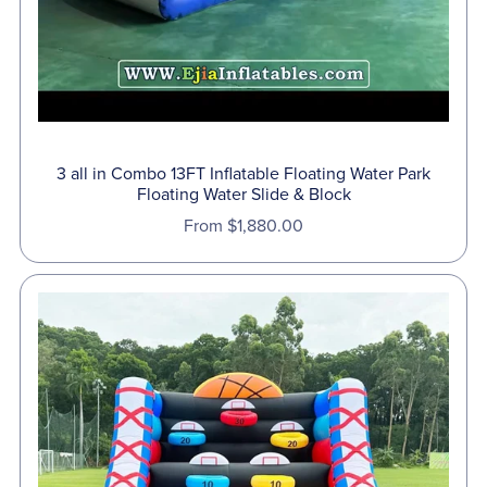
3 all in Combo 13FT Inflatable Floating Water Park
Floating Water Slide & Block
From $1,880.00