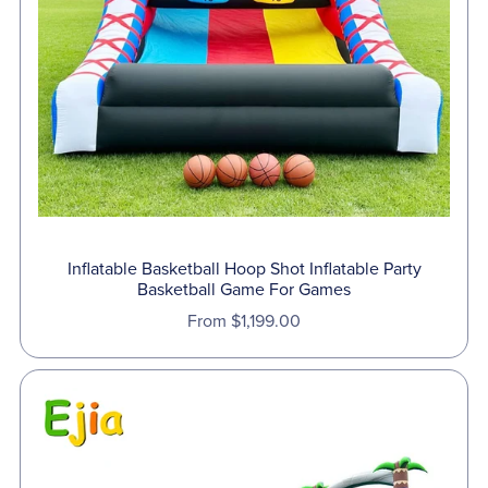
Inflatable Basketball Hoop Shot Inflatable Party
Basketball Game For Games
From $1,199.00