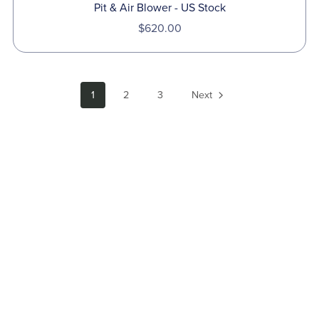
Pit & Air Blower - US Stock
$620.00
1
2
3
Next