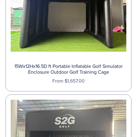
⋆
15Wx12Hx16.5D ft Portable Inflatable Golf Simulator
Enclosure Outdoor Golf Training Cage
From $1,657.00