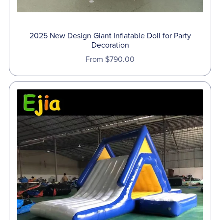
2025 New Design Giant Inflatable Doll for Party
Decoration
From $790.00