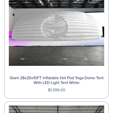
Giant 28x20x10FT Inflatable Hot Pod Yoga Dome Tent
With LED Light Tent White
$1,599.00