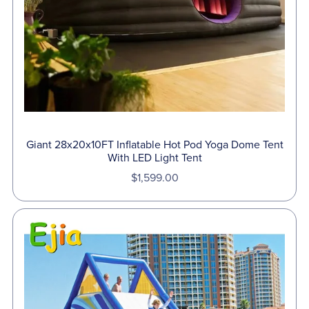
Giant 28x20x10FT Inflatable Hot Pod Yoga Dome Tent
With LED Light Tent
$1,599.00