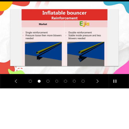
SALE
🔥
Limited
Time
Offer: