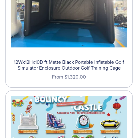
12Wx12Hx10D ft Matte Black Portable Inflatable Golf
Simulator Enclosure Outdoor Golf Training Cage
From $1,320.00