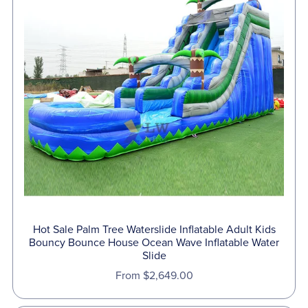
Hot Sale Palm Tree Waterslide Inflatable Adult Kids
Bouncy Bounce House Ocean Wave Inflatable Water
Slide
From $2,649.00