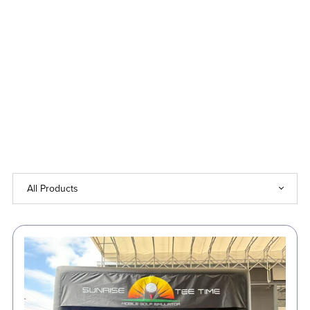
Up
to
50%
Off!
⏳