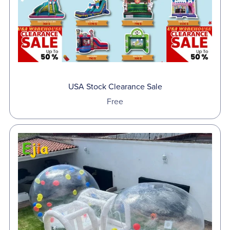
USA Stock Clearance Sale
Free