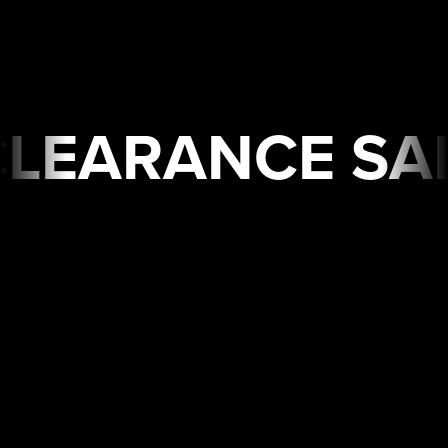
 SALE🔥 Limited Time
USA
WAREHOUSE
CLEARANCE