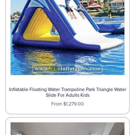
Inflatable Floating Water Trampoline Park Triangle Water
Slide For Adults Kids
From $1,279.00