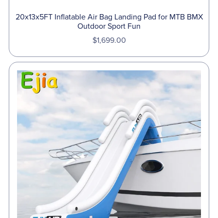
20x13x5FT Inflatable Air Bag Landing Pad for MTB BMX
Outdoor Sport Fun
$1,699.00